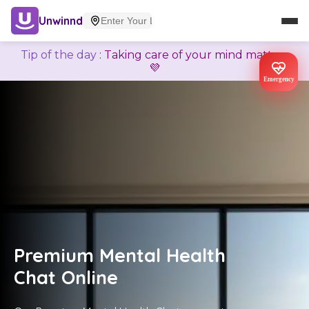
Unwinnd
Tip of the day
:
Taking care of your mind matters
💜
Emergency
Premium Mental Health
Chat Online