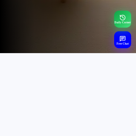
Daily Corner
Free Chat
Trending Mental Health
Searches,
Chat Now - (24x7)