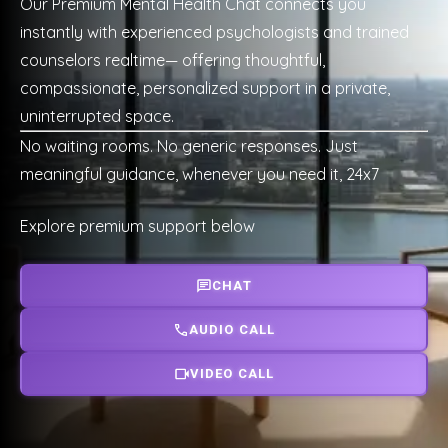
Our Premium Mental Health Chat connects you
instantly with experienced psychologists and trained
counselors realtime— offering thoughtful,
compassionate, personalized support in a private,
uninterrupted space.
No waiting rooms. No generic responses. Just
meaningful guidance, whenever you need it, 24x7
Explore premium support below
CHAT
AUDIO CALL
VIDEO CALL