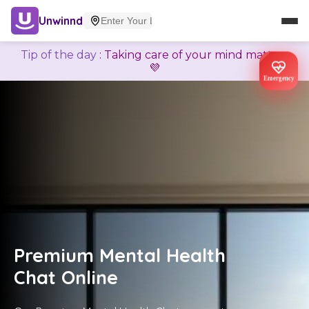
Unwinnd
Tip of the day
:
Taking care of your mind matters
💜
Emergency
Premium Mental Health
Chat Online