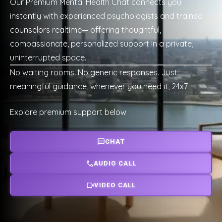
Our Premium Mental Health Chat connects you
instantly with experienced psychologists and trained
counselors realtime— offering thoughtful,
compassionate, personalized support in a private,
uninterrupted space.
No waiting rooms. No generic responses. Just
meaningful guidance, whenever you need it, 24x7
Explore premium support below
CHAT
AUDIO CALL
VIDEO CALL