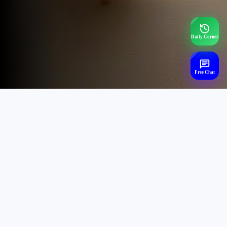
Daily Corner
Free Chat
Trending Mental Health
Searches,
Chat Now - (24x7)