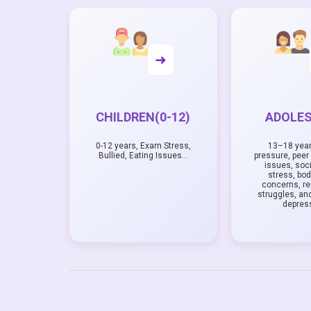
➜
CHILDREN(0-12)
ADOLE
0-12 years, Exam Stress,
13–18 yea
Bullied, Eating Issues…
pressure, peer 
issues, soc
stress, bo
concerns, re
struggles, and
depres