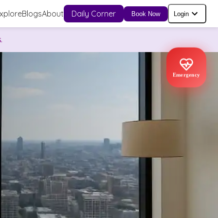
xplore
Blogs
About
Daily Corner
Book Now
Login
.
Emergency