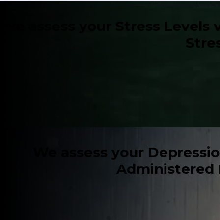
We assess your Stress Levels v
Stre
We assess your Depression 
Administered 