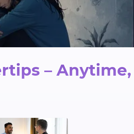
rtips – Anytime,