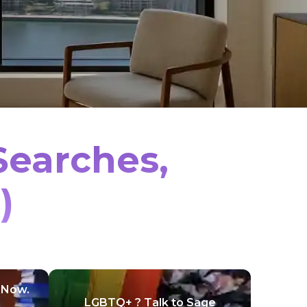
Searches,
)
 Now.
LGBTQ+ ? Talk to Sage