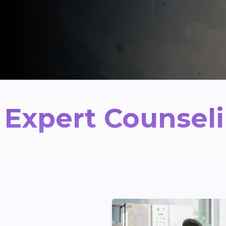
Expert Counseli