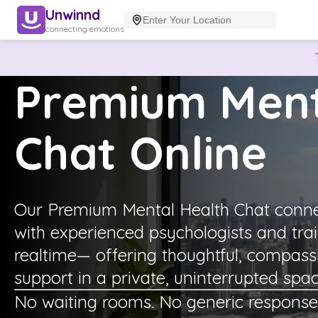
Unwinnd
connecting emotions
Premium Ment
Chat Online
Our Premium Mental Health Chat connec
with experienced psychologists and tra
realtime— offering thoughtful, compass
support in a private, uninterrupted spac
No waiting rooms. No generic response