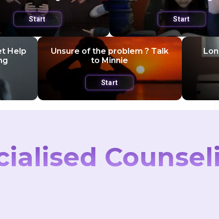
Start
Start
et Help
Unsure of the problem ? Talk
Lone
ng
to Minnie
Start
cialised Counsel