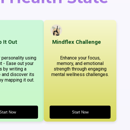
 It Out
Mindflex Challenge
 personality using
Enhance your focus,
t - Ease out your
memory, and emotional
s by writing a
strength through engaging
 and discover its
mental wellness challenges.
by mapping it out.
Start Now
Start Now