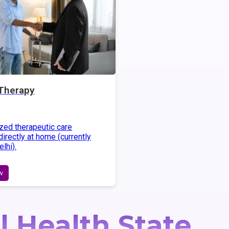
Therapy
zed therapeutic care
irectly at home (currently
elhi).
w
l Health State