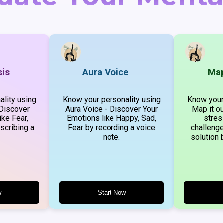
sis
Aura Voice
Map
lity using
Know your personality using
Know your
 Discover
Aura Voice - Discover Your
Map it ou
ike Fear,
Emotions like Happy, Sad,
stres
scribing a
Fear by recording a voice
challenge
note.
solution 
w
Start Now