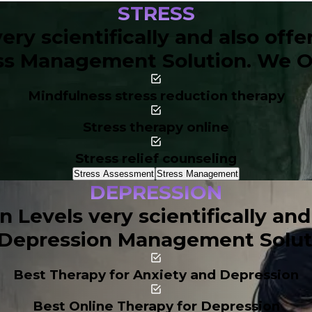
STRESS
ery scientifically and also off
ss Management Solution. We Of
Mindfulness stress reduction therapy
Stress therapy online
Stress relief counseling
Stress Assessment
Stress Management
DEPRESSION
Levels very scientifically and
Depression Management Soluti
Best Therapy for Anxiety and Depression
Best Online Therapy for Depression