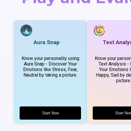
Aura Snap
Text Analy
Know your personality using
Know your persona
Aura Snap - Discover Your
Text Analysis -
Emotions like Stress, Fear,
Your Emotions l
Neutral by taking a picture.
Happy, Sad by de
picture.
Start Now
Start No