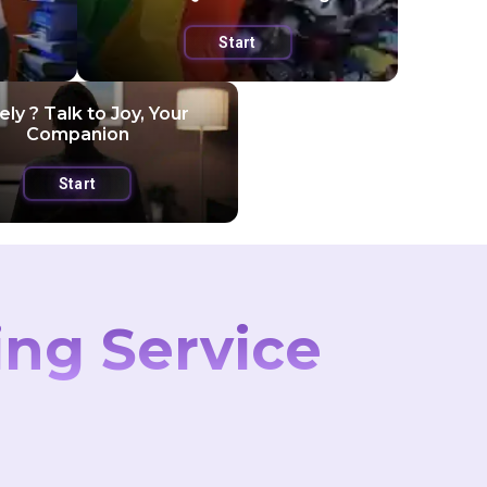
Start
ly ? Talk to Joy, Your
Companion
Start
ing Service