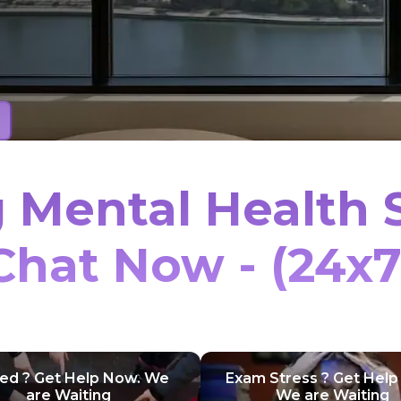
 Mental Health 
Chat Now - (24x7
ied ? Get Help Now. We
Exam Stress ? Get Help
are Waiting
We are Waiting