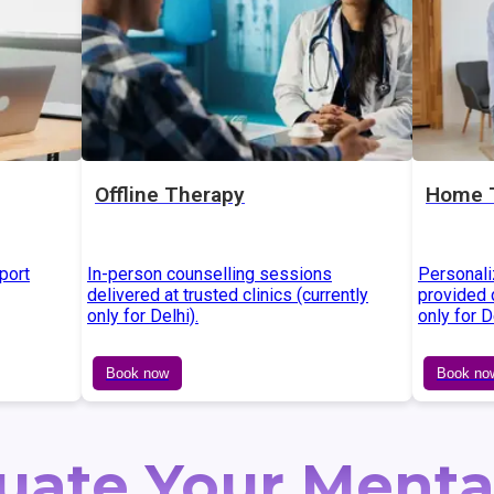
Offline Therapy
Home 
port
In-person counselling sessions
Personali
delivered at trusted clinics (currently
provided d
only for Delhi).
only for D
Book now
Book no
uate Your Menta