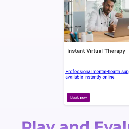
Instant Virtual Therapy
Professional mental-health sup
available instantly online.
Book now
Play and Eval