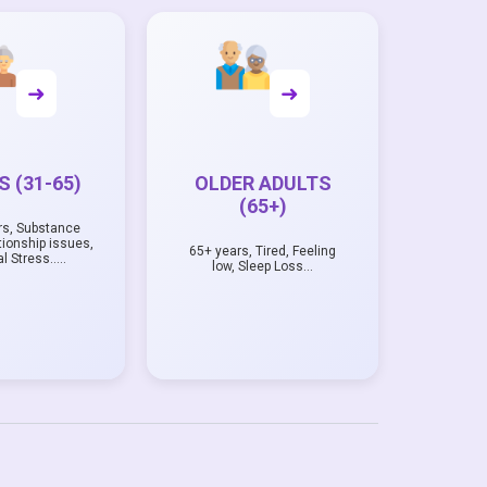
➜
➜
 (31-65)
OLDER ADULTS
(65+)
rs, Substance
tionship issues,
65+ years, Tired, Feeling
al Stress…..
low, Sleep Loss…