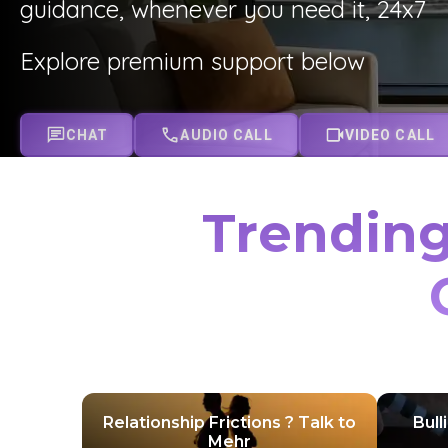
guidance, whenever you need it, 24x7
Explore premium support below
CHAT
AUDIO CALL
VIDEO CALL
Trending
Relationship Frictions ? Talk to
Bull
Mehr