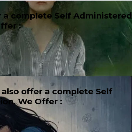
er a complete Self Administered
fer :
 also offer a complete Self
on. We Offer :