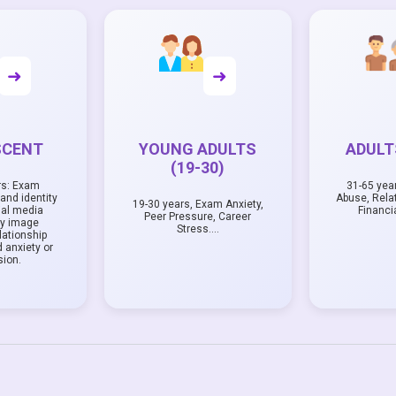
➜
➜
SCENT
YOUNG ADULTS
ADULTS
(19-30)
rs: Exam
31-65 yea
and identity
Abuse, Rela
19-30 years, Exam Anxiety,
ial media
Financi
Peer Pressure, Career
dy image
Stress….
lationship
 anxiety or
sion.