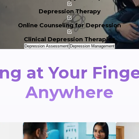
Depression Therapy
Online Counseling for Depression
Clinical Depression Therapies
Depression Assessment
Depression Management
ng at Your Finge
Anywhere