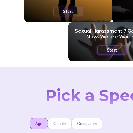
Start
Sexual Harassment ? G
Now. We are Waiti
Start
Pick a Spe
Age
Gender
Occupation