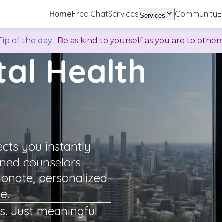
Home
Free Chat
Services
Community
E
Services
Tip of the day
:
Be as kind to yourself as you are to others
al Health
ts you instantly
ined counselors
ionate, personalized
e.
s. Just meaningful